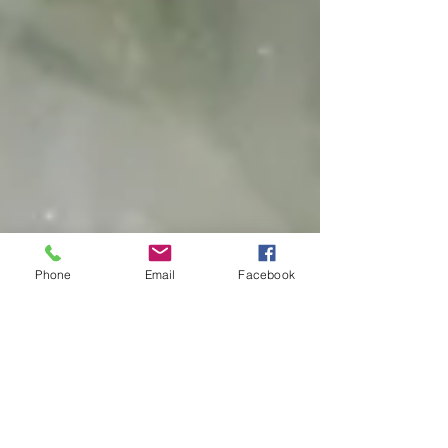
Phone
Email
Facebook