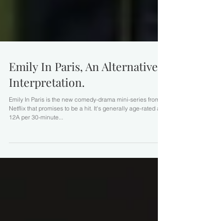
Emily In Paris, An Alternative
Interpretation.
Emily In Paris is the new comedy-drama mini-series from
Netflix that promises to be a hit. It's generally age-rated at
12A per 30-minute...