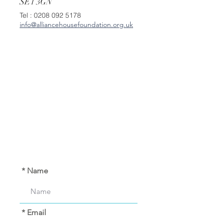
SE1 3GN
Tel :
0208 092 5178
info@alliancehousefoundation.org.uk
* Name
* Email