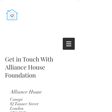
Get in Touch With
Alliance House
Foundation
Alliance House
Canopi
82 Tanner Street
London