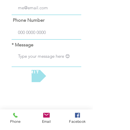
Phone Number
* Message
Submit
Phone
Email
Facebook