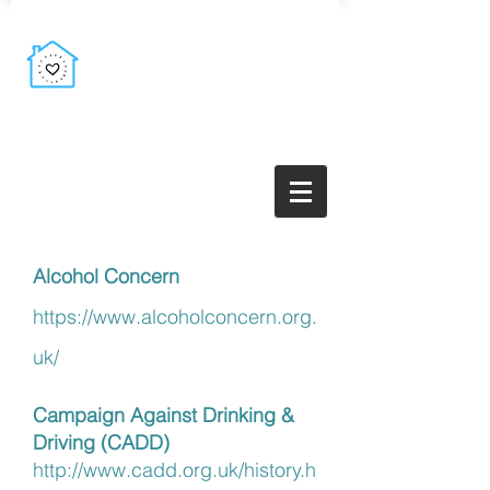
Alcohol Concern
https://www.alcoholconcern.org.
uk/
Campaign Against Drinking &
Driving (CADD)
http://www.cadd.org.uk/history.h