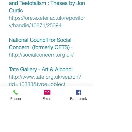
and Teetotalism : Theses by Jon
Curtis
https://ore.exeter.ac.uk/repositor
y/handle/10871/25394
National Council for Social
Concern (formerly CETS)
-
http://socialconcern.org.uk/
Tate Gallery - Art & Alcohol
http://www.tate.org.uk/search?
rid=10338&type=object
Temperance & Railway
Phone
Email
Facebook
Missions
http://blog.nrm.org.uk/t
emperance-on-the-rails/
Quaker Action on Alcohol and