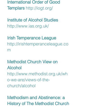
International Order of Good
Templars
http://iogt.org/
Institute of Alcohol Studies
http://www.ias.org.uk/
Irish Temperance League
http://irishtemperanceleague.co
m
Methodist Church View on
Alcohol
http://www.methodist.org.uk/wh
o-we-are/views-of-the-
church/alcohol
Methodism and Abstinence: a
History of The Methodist Church