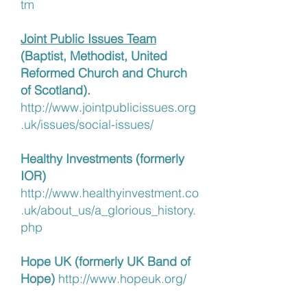
tm
Joint Public Issues Team
(Baptist, Methodist, United
Reformed Church and Church
of Scotland).
http://www.jointpublicissues.org
.uk/issues/social-issues/
Healthy Investments (formerly
IOR)
http://www.healthyinvestment.co
.uk/about_us/a_glorious_history.
php
Hope UK (formerly UK Band of
Hope)
http://www.hopeuk.org/