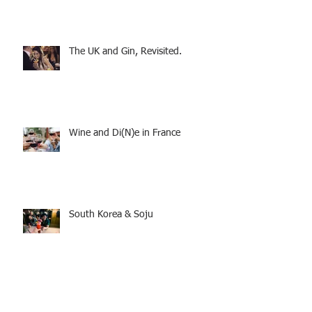
The UK and Gin, Revisited.
Wine and Di(N)e in France
South Korea & Soju