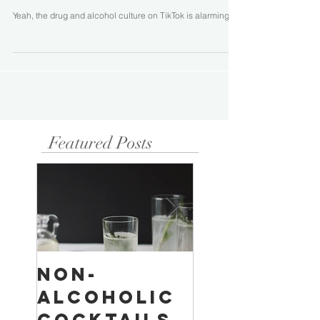
Yeah, the drug and alcohol culture on TikTok is alarming...
Featured Posts
Non-
Temperan
Alcoholic
Buildings