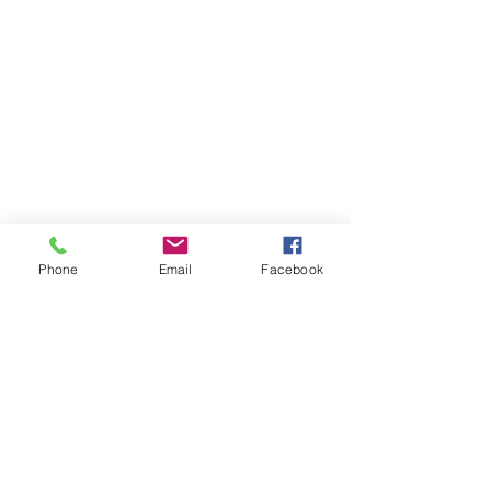
Phone
Email
Facebook
October 2020
(1)
1 post
June 2020
(2)
2 posts
April 2020
(3)
3 posts
March 2020
(1)
1 post
February 2020
(1)
1 post
November 2019
(1)
1 post
July 2019
(2)
2 posts