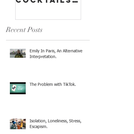
Cocktails:
A
Something
Compreh
For
sive
Everyone
Overview
Recent Posts
Emily In Paris, An Alternative
Interpretation.
The Problem with TikTok.
Isolation, Loneliness, Stress,
Escapism.