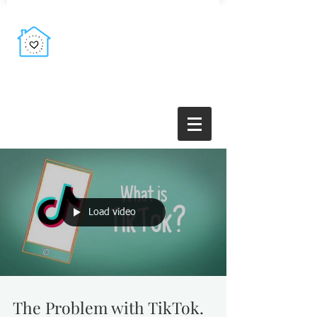
Load video
The Problem with TikTok.