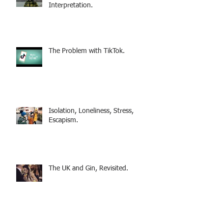
Interpretation.
The Problem with TikTok.
Isolation, Loneliness, Stress,
Escapism.
The UK and Gin, Revisited.