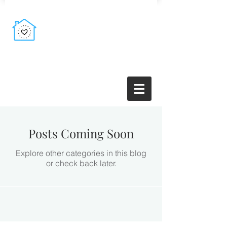
Posts Coming Soon
Explore other categories in this blog
or check back later.