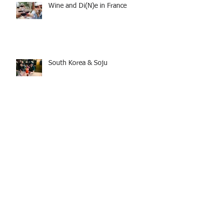
Wine and Di(N)e in France
South Korea & Soju