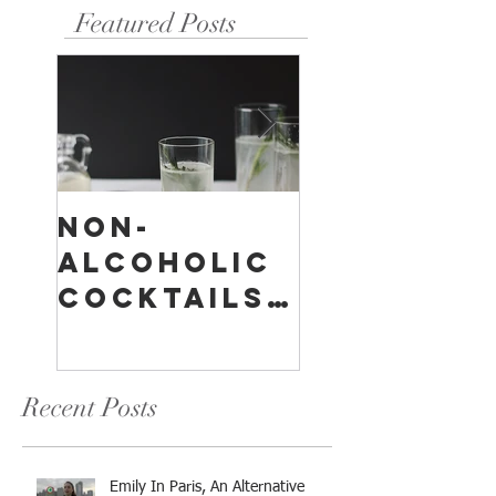
Featured Posts
Non-
Temperan
Alcoholic
Buildings
Cocktails:
A
Something
Compreh
For
sive
Everyone
Overview
Recent Posts
Emily In Paris, An Alternative