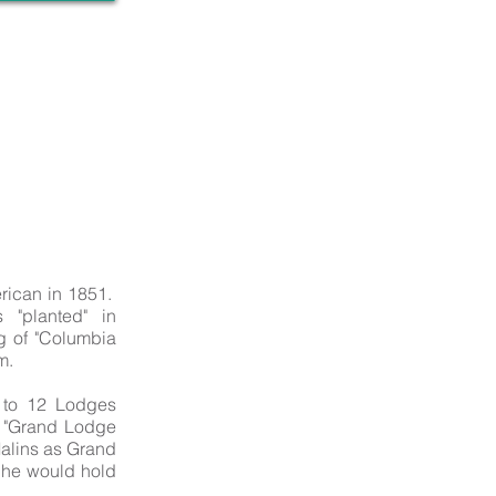
rican in 1851.
 "planted" in
g of "Columbia
m.
 to 12 Lodges
e "Grand Lodge
alins as Grand
n he would hold