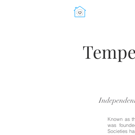
Tempe
Independent
Known as th
was founded
Societies h