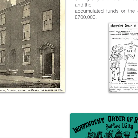
and the
accumulated funds or the 
£700,000.