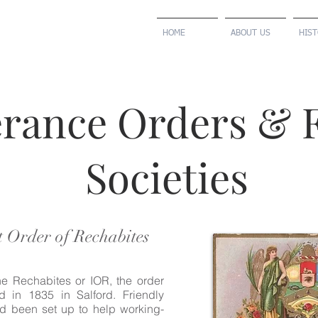
HOME
ABOUT US
HIS
rance Orders & F
Societies
 Order of Rechabites
e Rechabites or IOR, the order
 in 1835 in Salford. Friendly
ad been set up to help working-