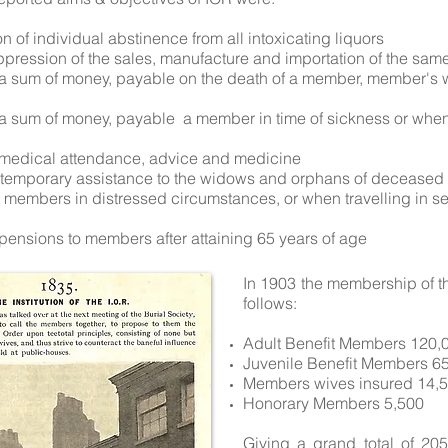
 of individual abstinence from all intoxicating liquors
ppression of the sales, manufacture and importation of the sam
 a sum of money, payable on the death of a member, member's 
 a sum of money, payable a member in time of sickness or when
 medical attendance, advice and medicine
g temporary assistance to the widows and orphans of decease
g members in distressed circumstances, or when travelling in se
 pensions to members after attaining 65 years of age
In 1903 the membership of t
follows:
Adult Benefit Members 120,
Juvenile Benefit Members 6
Members wives insured 14,
Honorary Members 5,500
Giving a grand total of 2