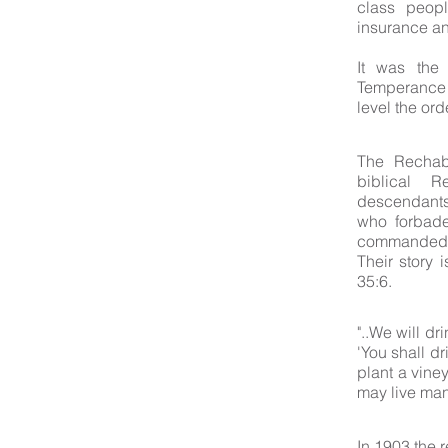
class peopl
insurance an
It was the 
Temperance 
level the ord
The Rechab
biblical 
descendants
who forbade
commanded t
Their story 
35:6.
"..We will d
'You shall d
plant a viney
may live man
In 1903 the 