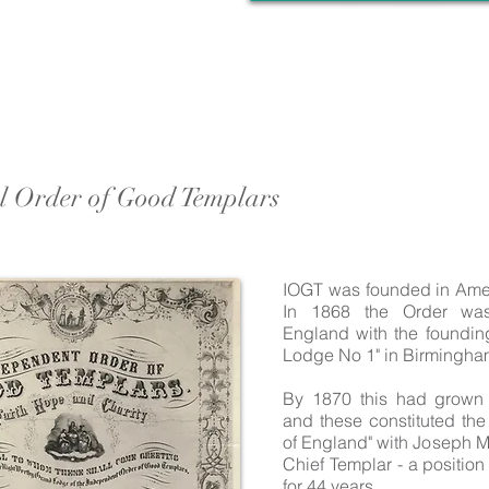
al Order of Good Templars
IOGT was founded in Ame
In 1868 the Order was
England with the foundin
Lodge No 1" in Birmingha
By 1870 this had grown
and these constituted th
of England" with Joseph M
Chief Templar - a positio
for 44 years.