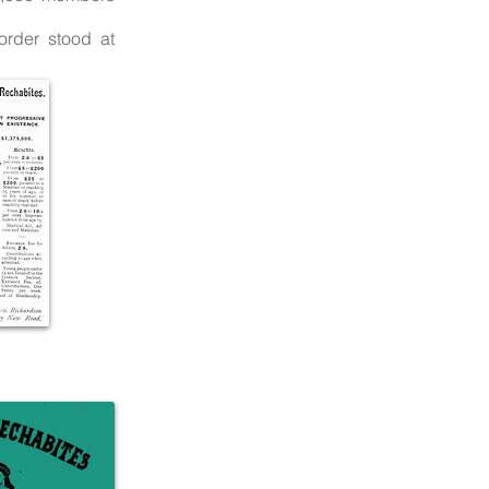
order stood at