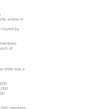
e
wife, widow or
 injured by
d members
arch of
he order was a
0000
5,000
500
05,000 members