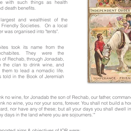
e with such things as health
d death benefits.
largest and wealthiest of the
Friendly Societies. On a local
er was organised into "tents".
ites took its name from the
Rechabites. They were the
 of Rechab, through Jonadab,
 the clan to drink wine, and
hem to lead a nomadic life.
is told in the Book of Jeremiah
rink no wine, for Jonadab the son of Rechab, our father, comma
rink no wine, you nor your sons, forever. You shall not build a h
ard, nor have any of these; but all your days you shall dwell in
y days in the land where you are sojourners.'"
reported aims & objectives of IOR were: