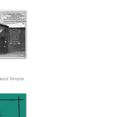
 Good Templar