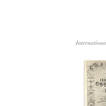
Internation