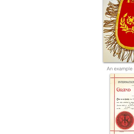
An example 