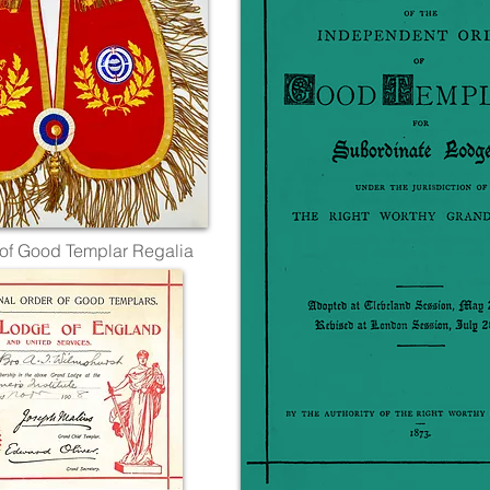
of Good Templar Regalia