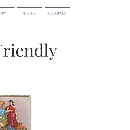
TORY
THE BLOG
RESOURCES
riendly