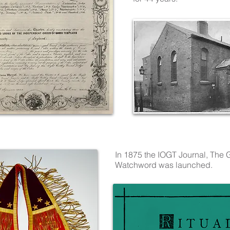
In 1875 the IOGT Journal, The
Watchword was launched.