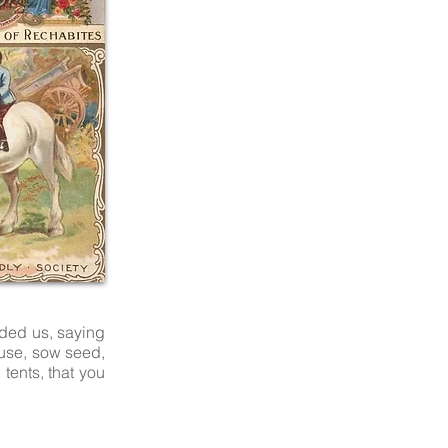
nded us, saying
ouse, sow seed,
 tents, that you