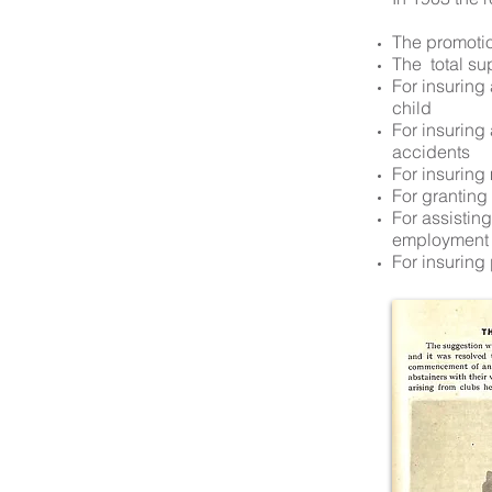
The promotion
The total su
For insuring
child
For insuring
accidents
For insuring
For grantin
For assistin
employment
For insuring